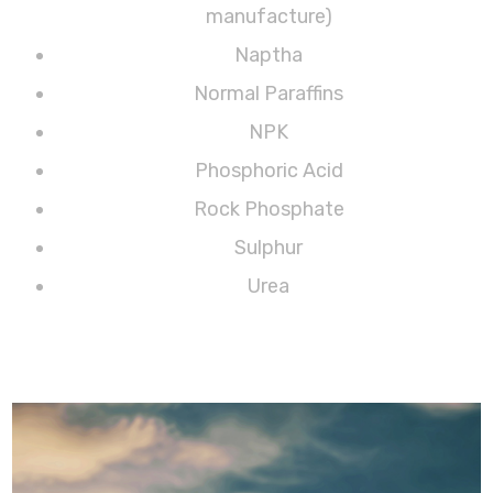
manufacture)
Naptha
Normal Paraffins
NPK
Phosphoric Acid
Rock Phosphate
Sulphur
Urea