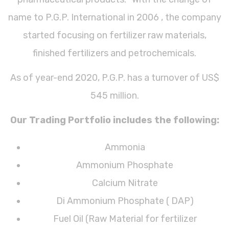
name to P.G.P. International in 2006 , the company
started focusing on fertilizer raw materials,
finished fertilizers and petrochemicals.
As of year-end 2020, P.G.P. has a turnover of US$
545 million.
Our Trading Portfolio includes the following:
Ammonia
Ammonium Phosphate
Calcium Nitrate
Di Ammonium Phosphate ( DAP)
Fuel Oil (Raw Material for fertilizer