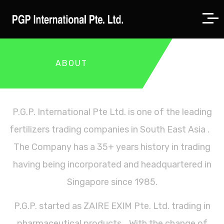
ABOUT
P.G.P. International Pte Ltd. is one of the leading
fertilizers trading companies in South East Asia .
The Company has a 35+ years history in trading
having being incorporated and headquartered in
Singapore since 1985.
P.G.P. started as ZAIRE EXIM Pte. Ltd. trading in
pharmaceutical products. With the change of