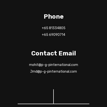
Phone
+65 81334805
+65 69090714
Contact Email
mohit@p-g-pinternational.com
Jmd@p-g-pinternational.com