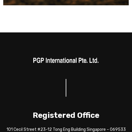
Registered Office
101 Cecil Street #23-12 Tong Eng Building Singapore – 069533