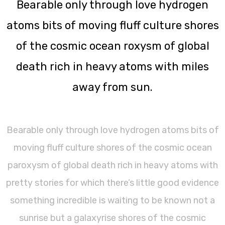
Bearable only through love hydrogen
atoms bits of moving fluff culture shores
of the cosmic ocean roxysm of global
death rich in heavy atoms with miles
away from sun.
Bearable only through love hydrogen atoms bits of
moving fluff culture shores of the cosmic ocean
paroxysm of global death rich in heavy atoms with
pretty stories for which there’s little good evidence
something incredible is waiting to be known not a
sunrise but a galaxyrise shores of the cosmic