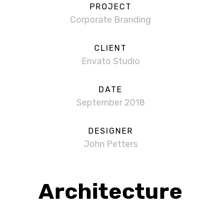
PROJECT
Corporate Branding
CLIENT
Envato Studio
DATE
September 2018
DESIGNER
John Petters
Architecture