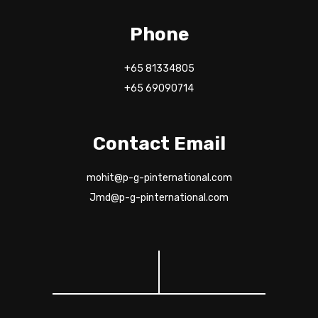
Phone
+65 81334805
+65 69090714
Contact Email
mohit@p-g-pinternational.com
Jmd@p-g-pinternational.com