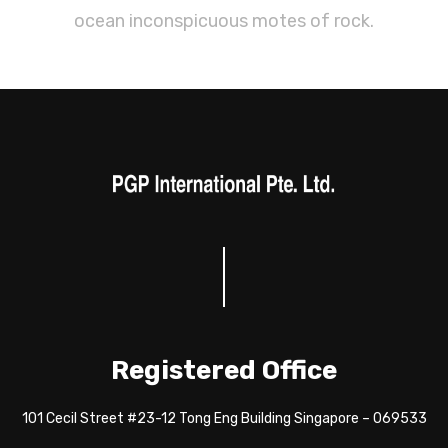
ocean inconspicuous motes of rock.
Registered Office
101 Cecil Street #23-12 Tong Eng Building Singapore – 069533